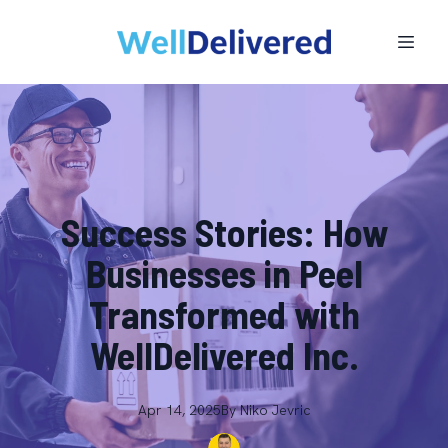
Success Stories: How
Businesses in Peel
Transformed with
WellDelivered Inc.
Apr 14, 2025
By
Niko
Jevric