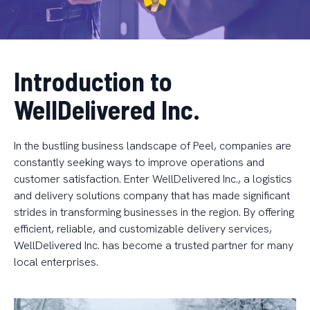
Introduction to
WellDelivered Inc.
In the bustling business landscape of Peel, companies are
constantly seeking ways to improve operations and
customer satisfaction. Enter WellDelivered Inc., a logistics
and delivery solutions company that has made significant
strides in transforming businesses in the region. By offering
efficient, reliable, and customizable delivery services,
WellDelivered Inc. has become a trusted partner for many
local enterprises.